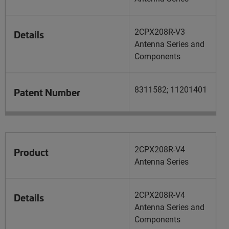
2CPX208R-V3
Details
Antenna Series and
Components
8311582; 11201401
Patent Number
2CPX208R-V4
Product
Antenna Series
2CPX208R-V4
Details
Antenna Series and
Components