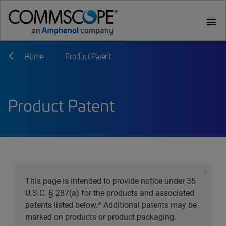
menu
Home
Product Patent
Product Patent
×
This page is intended to provide notice under 35
U.S.C. § 287(a) for the products and associated
patents listed below.* Additional patents may be
marked on products or product packaging.