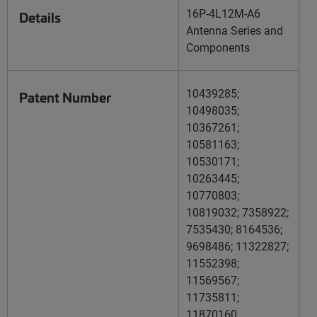
16P-4L12M-A6
Details
Antenna Series and
Components
10439285;
Patent Number
10498035;
10367261;
10581163;
10530171;
10263445;
10770803;
10819032; 7358922;
7535430; 8164536;
9698486; 11322827;
11552398;
11569567;
11735811;
11870160