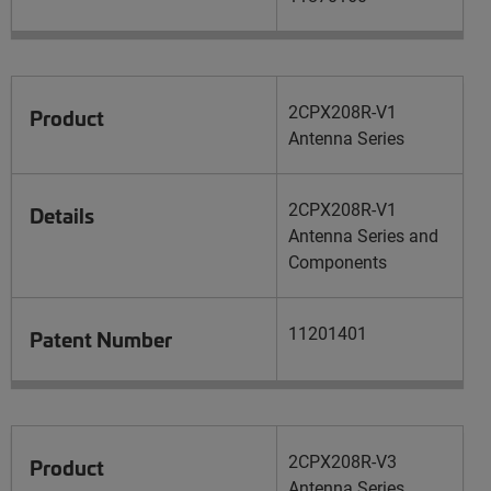
2CPX208R-V1
Product
Antenna Series
2CPX208R-V1
Details
Antenna Series and
Components
11201401
Patent Number
2CPX208R-V3
Product
Antenna Series