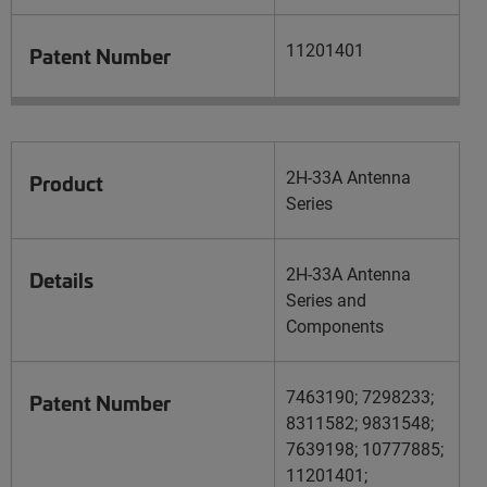
11201401
Patent Number
2H-33A Antenna
Product
Series
2H-33A Antenna
Details
Series and
Components
7463190; 7298233;
Patent Number
8311582; 9831548;
7639198; 10777885;
11201401;