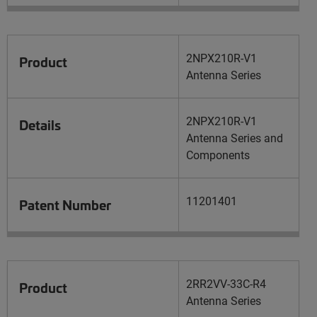
2NPX210R-V1
Product
Antenna Series
2NPX210R-V1
Details
Antenna Series and
Components
11201401
Patent Number
2RR2VV-33C-R4
Product
Antenna Series