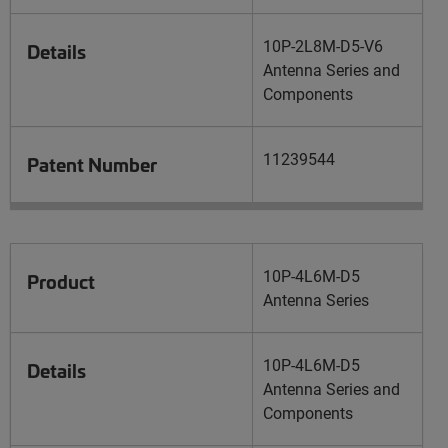
10P-2L8M-D5-V6
Details
Antenna Series and
Components
11239544
Patent Number
10P-4L6M-D5
Product
Antenna Series
10P-4L6M-D5
Details
Antenna Series and
Components