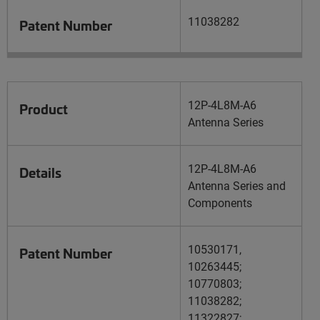
11038282
Patent Number
12P-4L8M-A6
Product
Antenna Series
12P-4L8M-A6
Details
Antenna Series and
Components
10530171,
Patent Number
10263445;
10770803;
11038282;
11322827;