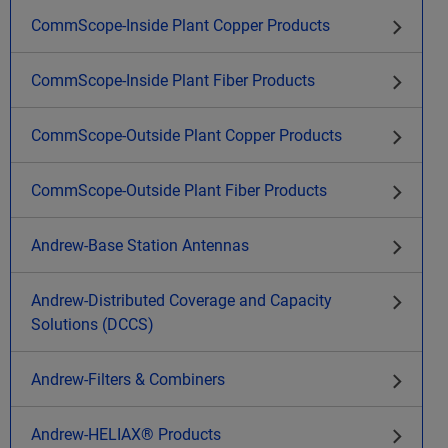
CommScope-Inside Plant Copper Products
CommScope-Inside Plant Fiber Products
CommScope-Outside Plant Copper Products
CommScope-Outside Plant Fiber Products
Andrew-Base Station Antennas
Andrew-Distributed Coverage and Capacity
Solutions (DCCS)
Andrew-Filters & Combiners
Andrew-HELIAX® Products