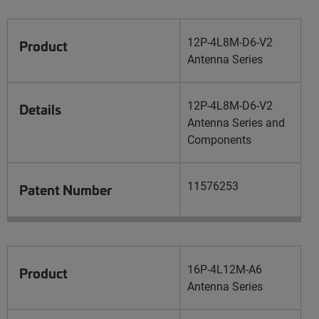
12P-4L8M-D6-V2
Product
Antenna Series
12P-4L8M-D6-V2
Details
Antenna Series and
Components
11576253
Patent Number
16P-4L12M-A6
Product
Antenna Series