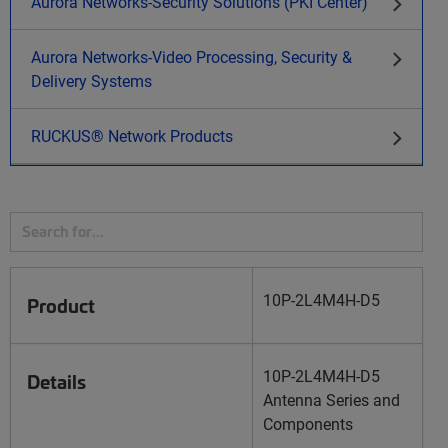
Aurora Networks-Security Solutions (PKI Center)
Aurora Networks-Video Processing, Security &
Delivery Systems
RUCKUS® Network Products
10P-2L4M4H-D5
Product
10P-2L4M4H-D5
Details
Antenna Series and
Components