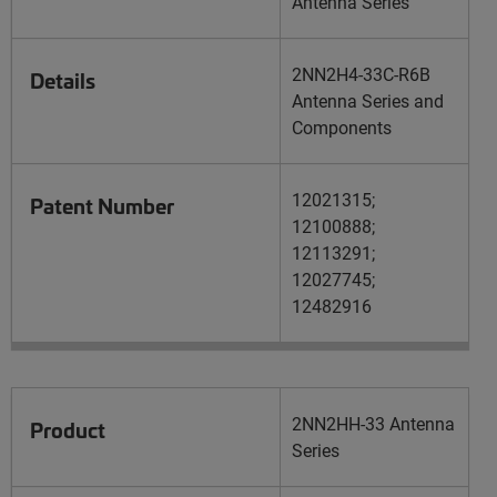
Antenna Series
2NN2H4-33C-R6B
Details
Antenna Series and
Components
12021315;
Patent Number
12100888;
12113291;
12027745;
12482916
2NN2HH-33 Antenna
Product
Series