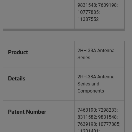
9831548; 7639198;
10777885;
11387552
2HH-38A Antenna
Product
Series
2HH-38A Antenna
Details
Series and
Components
7463190; 7298233;
Patent Number
8311582; 9831548;
7639198; 10777885;
11201401;