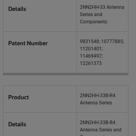
2NN2HH-33 Antenna
Details
Series and
Components
9831548; 10777885;
Patent Number
11201401;
11469497;
12261373
2NN2HH-33B-R4
Product
Antenna Series
2NN2HH-33B-R4
Details
Antenna Series and