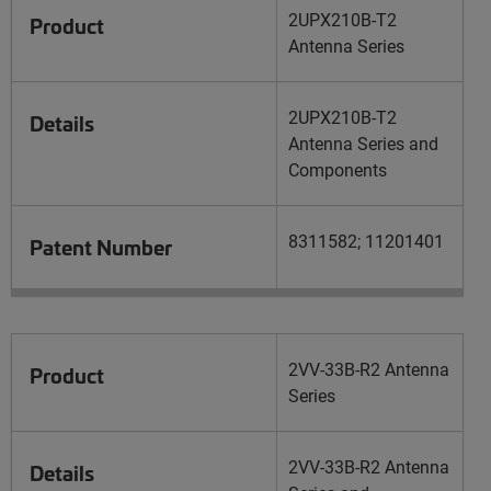
2UPX210B-T2
Product
Antenna Series
2UPX210B-T2
Details
Antenna Series and
Components
8311582; 11201401
Patent Number
2VV-33B-R2 Antenna
Product
Series
2VV-33B-R2 Antenna
Details