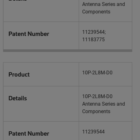
Antenna Series and
Components
11239544;
Patent Number
11183775
10P-2L8M-D0
Product
10P-2L8M-D0
Details
Antenna Series and
Components
11239544
Patent Number