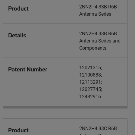
2NN2H4-33B-R6B
Product
Antenna Series
2NN2H4-33B-R6B
Details
Antenna Series and
Components
12021315;
Patent Number
12100888;
12113291;
12027745;
12482916
2NN2H4-33C-R6B
Product