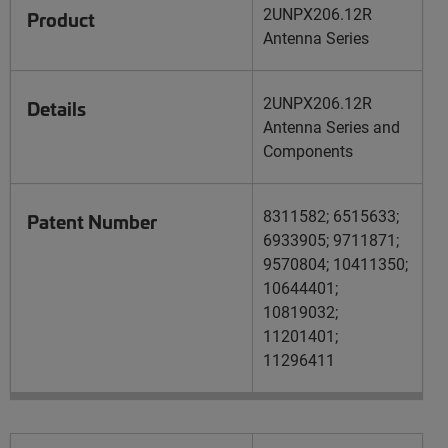
2UNPX206.12R
Product
Antenna Series
2UNPX206.12R
Details
Antenna Series and
Components
8311582; 6515633;
Patent Number
6933905; 9711871;
9570804; 10411350;
10644401;
10819032;
11201401;
11296411