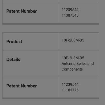
11239544;
Patent Number
11387545
10P-2L8M-B5
Product
10P-2L8M-B5
Details
Antenna Series and
Components
11239544;
Patent Number
11183775