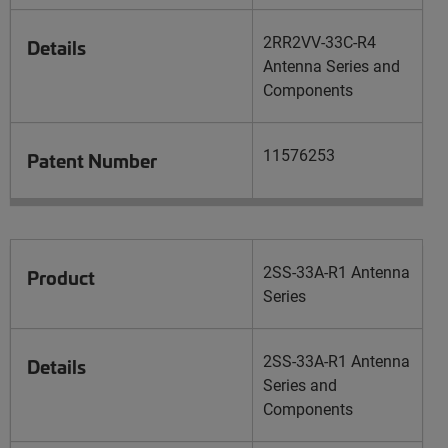
2RR2VV-33C-R4
Details
Antenna Series and
Components
11576253
Patent Number
2SS-33A-R1 Antenna
Product
Series
2SS-33A-R1 Antenna
Details
Series and
Components