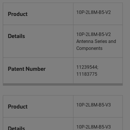
10P-2L8M-B5-V2
Product
10P-2L8M-B5-V2
Details
Antenna Series and
Components
11239544;
Patent Number
11183775
10P-2L8M-B5-V3
Product
10P-2L8M-B5-V3
Details