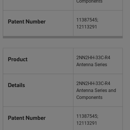
Components
11387545;
Patent Number
12113291
2NN2HH-33C-R4
Product
Antenna Series
2NN2HH-33C-R4
Details
Antenna Series and
Components
11387545;
Patent Number
12113291