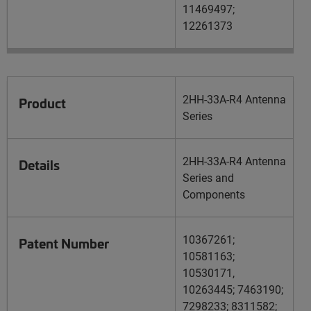
11469497;
12261373
2HH-33A-R4 Antenna
Product
Series
2HH-33A-R4 Antenna
Details
Series and
Components
10367261;
Patent Number
10581163;
10530171,
10263445; 7463190;
7298233; 8311582;