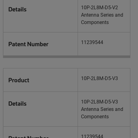
10P-2L8M-D5-V2
Details
Antenna Series and
Components
11239544
Patent Number
10P-2L8M-D5-V3
Product
10P-2L8M-D5-V3
Details
Antenna Series and
Components
11239544
Patent Number