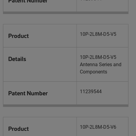
10P-2L8M-D5-V5
Product
10P-2L8M-D5-V5
Details
Antenna Series and
Components
11239544
Patent Number
10P-2L8M-D5-V6
Product