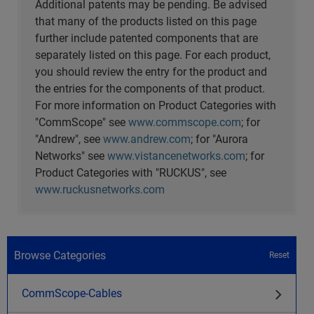
Additional patents may be pending. Be advised
that many of the products listed on this page
further include patented components that are
separately listed on this page. For each product,
you should review the entry for the product and
the entries for the components of that product.
For more information on Product Categories with
"CommScope" see
www.commscope.com
; for
"Andrew", see
www.andrew.com
; for "Aurora
Networks" see
www.vistancenetworks.com
; for
Product Categories with "RUCKUS", see
www.ruckusnetworks.com
Browse Categories
Reset
CommScope-Cables