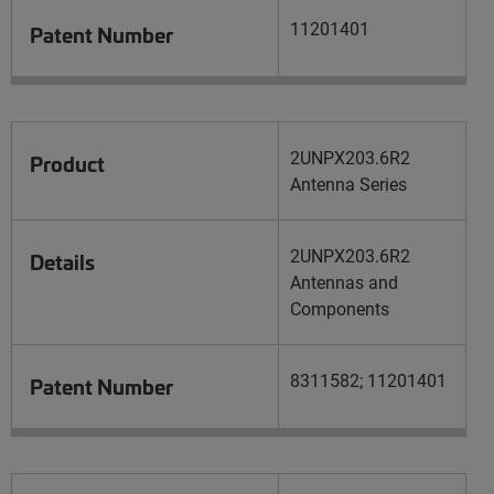
11201401
Patent Number
2UNPX203.6R2
Product
Antenna Series
2UNPX203.6R2
Details
Antennas and
Components
8311582; 11201401
Patent Number