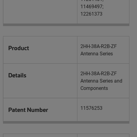
11469497;
12261373
2HH-38A-R2B-ZF
Product
Antenna Series
2HH-38A-R2B-ZF
Details
Antenna Series and
Components
11576253
Patent Number