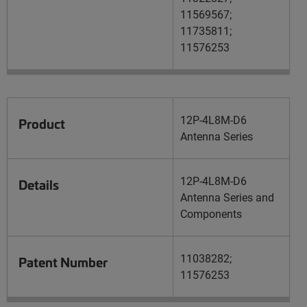
11569567;
11735811;
11576253
12P-4L8M-D6
Product
Antenna Series
12P-4L8M-D6
Details
Antenna Series and
Components
11038282;
Patent Number
11576253