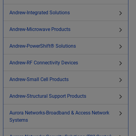
Andrew-Integrated Solutions
Andrew-Microwave Products
Andrew-PowerShift® Solutions
Andrew-RF Connectivity Devices
Andrew-Small Cell Products
Andrew-Structural Support Products
Aurora Networks-Broadband & Access Network
Systems