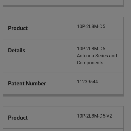
10P-2L8M-D5
Product
10P-2L8M-D5
Details
Antenna Series and
Components
11239544
Patent Number
10P-2L8M-D5-V2
Product